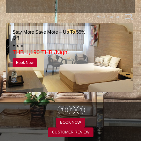
Stay More Save More – Up To 55%
Off
From
THB 1,190 THB /Night
Book Now
BOOK NOW
CUSTOMER REVIEW