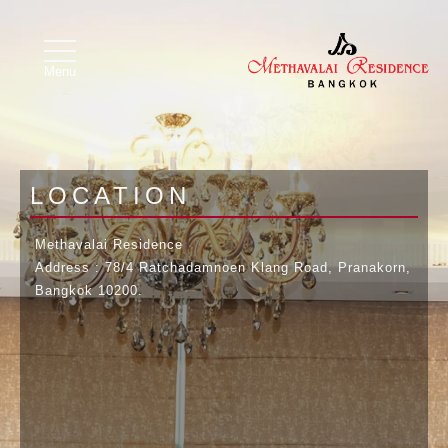
Image 01
Image 02
toggle
navigation
Menu
LOCATION
Methavalai Residence
Address : 78/4 Ratchadamnoen Klang Road, Pranakorn,
Bangkok 10200.